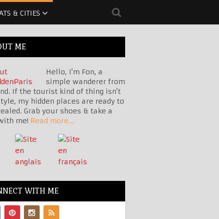
ATS & CITIES
OUT ME
Hello, I'm Fon, a
simple wanderer from
nd. If the tourist kind of thing isn't
tyle, my hidden places are ready to
vealed. Grab your shoes & take a
with me!
Read more...
NNECT WITH ME