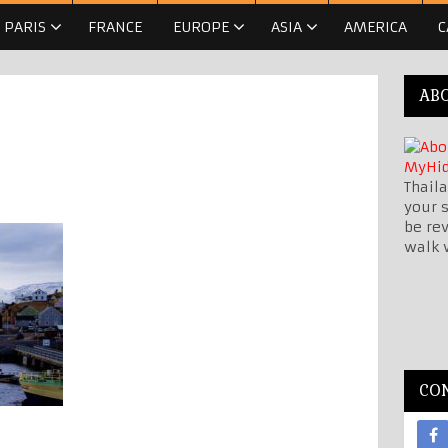
PARIS
FRANCE
EUROPE
ASIA
AMERICA
C
AB
Thaila
your s
be re
walk 
CO