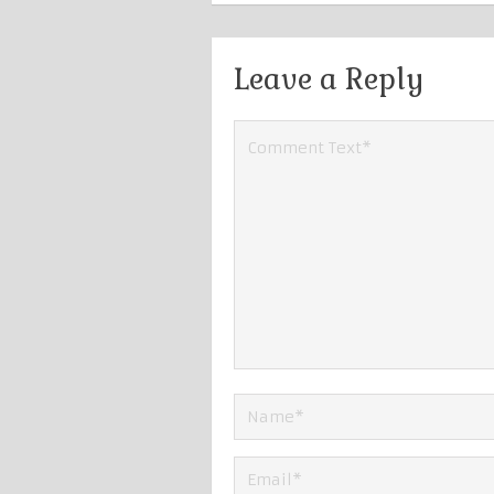
Leave a Reply