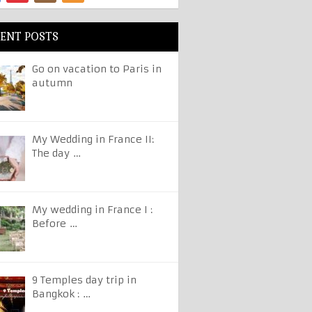
ENT POSTS
Go on vacation to Paris in
autumn
My Wedding in France II:
The day …
My wedding in France I :
Before …
9 Temples day trip in
Bangkok : …