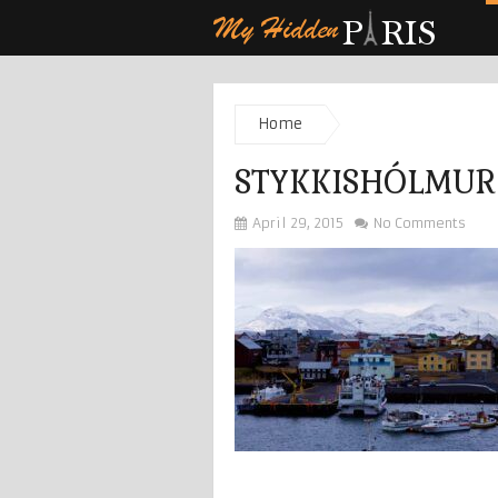
Home
STYKKISHÓLMUR
April 29, 2015
No Comments