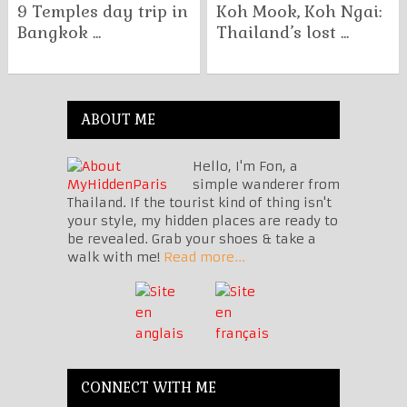
9 Temples day trip in
Koh Mook, Koh Ngai:
Bangkok ...
Thailand’s lost ...
ABOUT ME
Hello, I'm Fon, a
simple wanderer from
Thailand. If the tourist kind of thing isn't
your style, my hidden places are ready to
be revealed. Grab your shoes & take a
walk with me!
Read more...
CONNECT WITH ME