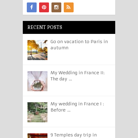
RECENT POSTS
Go on vacation to Paris in
autumn
My Wedding in France II:
The day …
My wedding in France I :
Before …
9 Temples day trip in