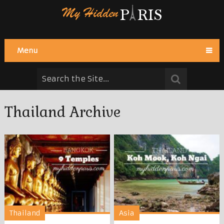
Menu
Thailand Archive
Thailand
Asia