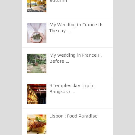
autumn
My Wedding in France II:
The day …
My wedding in France I :
Before …
9 Temples day trip in
Bangkok : …
Lisbon : Food Paradise