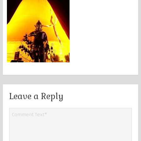
Leave a Reply