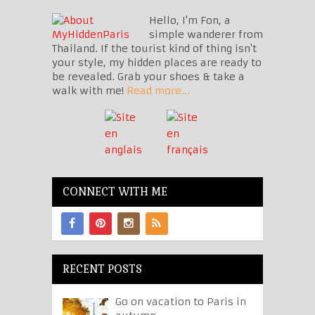
Hello, I'm Fon, a
simple wanderer from
Thailand. If the tourist kind of thing isn't
your style, my hidden places are ready to
be revealed. Grab your shoes & take a
walk with me!
Read more...
CONNECT WITH ME
RECENT POSTS
Go on vacation to Paris in