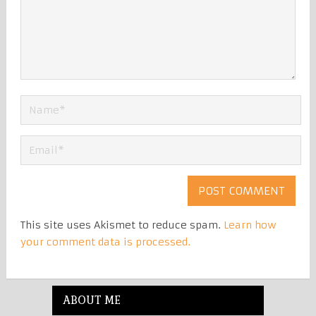
This site uses Akismet to reduce spam.
Learn how
your comment data is processed.
ABOUT ME