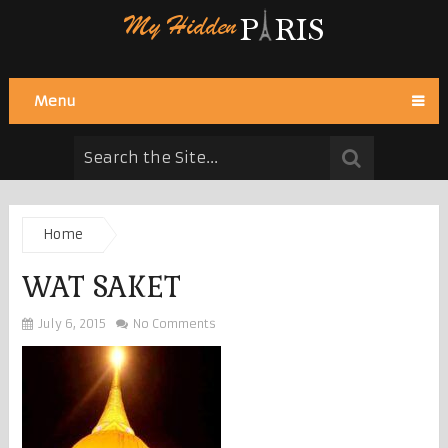
Menu
Home
WAT SAKET
July 6, 2015
No Comments