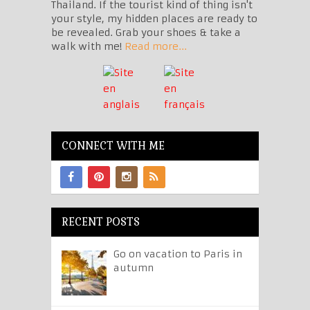
Thailand. If the tourist kind of thing isn't
your style, my hidden places are ready to
be revealed. Grab your shoes & take a
walk with me!
Read more...
CONNECT WITH ME
RECENT POSTS
Go on vacation to Paris in
autumn