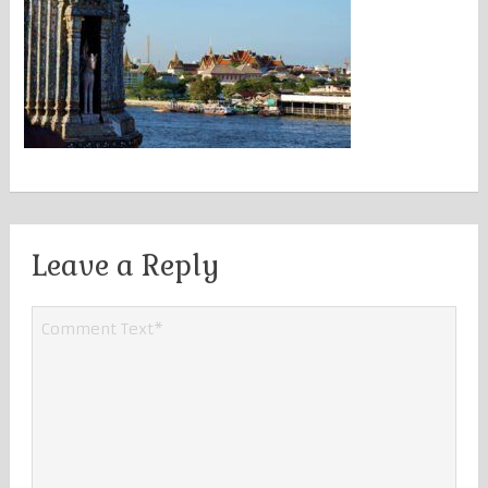
Leave a Reply