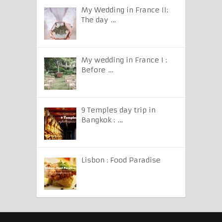
My Wedding in France II:
The day …
My wedding in France I :
Before …
9 Temples day trip in
Bangkok : …
Lisbon : Food Paradise