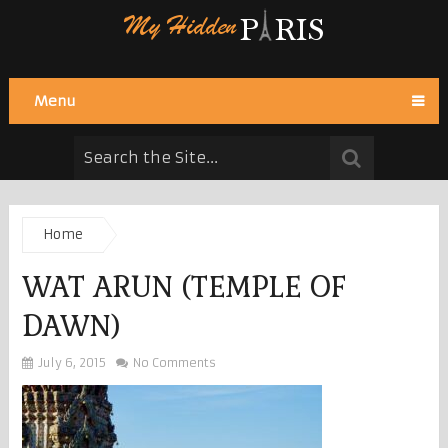
Menu
Home
WAT ARUN (TEMPLE OF
DAWN)
July 6, 2015
No Comments