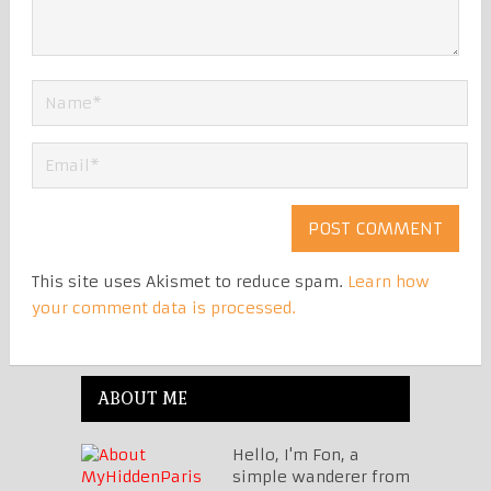
This site uses Akismet to reduce spam.
Learn how
your comment data is processed.
ABOUT ME
Hello, I'm Fon, a
simple wanderer from