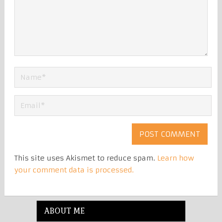
This site uses Akismet to reduce spam.
Learn how
your comment data is processed.
ABOUT ME