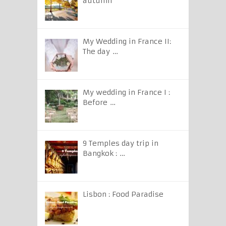
autumn
My Wedding in France II:
The day …
My wedding in France I :
Before …
9 Temples day trip in
Bangkok : …
Lisbon : Food Paradise