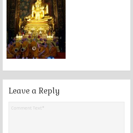
Leave a Reply