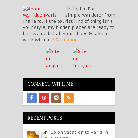
Hello, I'm Fon, a
simple wanderer from
Thailand. If the tourist kind of thing isn't
your style, my hidden places are ready to
be revealed. Grab your shoes & take a
walk with me!
Read more...
CONNECT WITH ME
RECENT POSTS
Go on vacation to Paris in