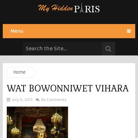
Menu
Home
WAT BOWONNIWET VIHARA
July 6, 2015
No Comments