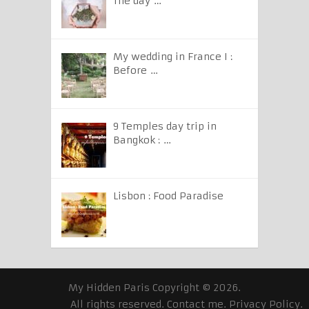
The day …
My wedding in France I :
Before …
9 Temples day trip in
Bangkok : …
Lisbon : Food Paradise
My Hidden Paris
Copyright © 2026.
All rights reserved.
Contact me
.
Privacy Policy
.