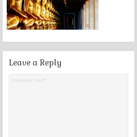
Leave a Reply