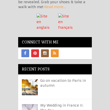
be revealed. Grab your shoes & take a
walk with me!
Read more...
CONNECT WITH ME
RECENT POSTS
Go on vacation to Paris in
autumn
My Wedding in France II: