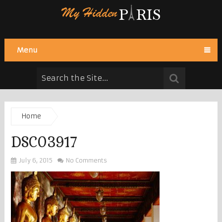
Menu
Home
DSC03917
July 6, 2015
No Comments