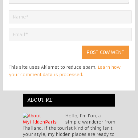
This site uses Akismet to reduce spam.
Learn how
your comment data is processed.
ABOUT ME
Hello, I'm Fon, a
simple wanderer from
Thailand. If the tourist kind of thing isn't
your style, my hidden places are ready to