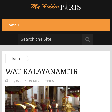
Menu
Home
WAT KALAYANAMITR
July 6, 2015
No Comments