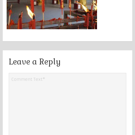
Leave a Reply