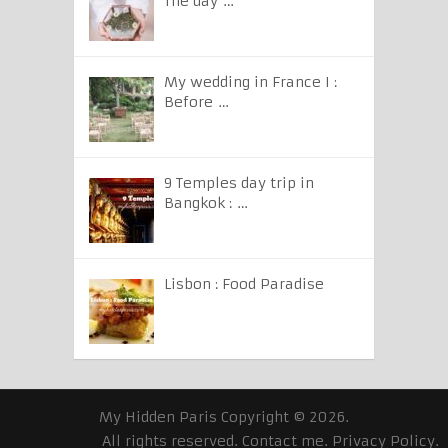
The day …
My wedding in France I :
Before …
9 Temples day trip in
Bangkok : …
Lisbon : Food Paradise
My Hidden Paris
Copyright © 2026.
All rights reserved.
Contact me
.
Privacy Policy
.