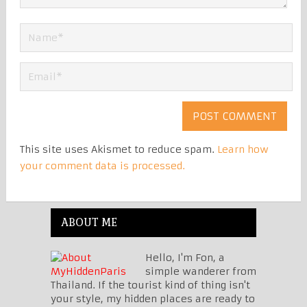
This site uses Akismet to reduce spam.
Learn how
your comment data is processed.
ABOUT ME
Hello, I'm Fon, a
simple wanderer from
Thailand. If the tourist kind of thing isn't
your style, my hidden places are ready to