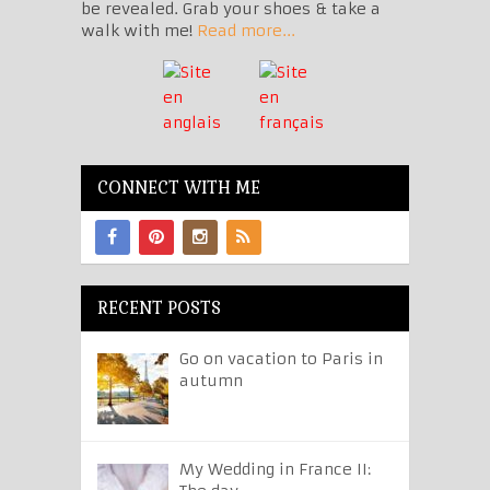
be revealed. Grab your shoes & take a
walk with me!
Read more...
CONNECT WITH ME
RECENT POSTS
Go on vacation to Paris in
autumn
My Wedding in France II: