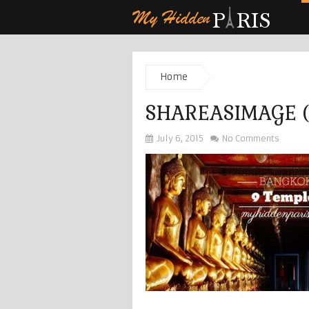
Home
SHAREASIMAGE (
July 6, 2015
No Comments