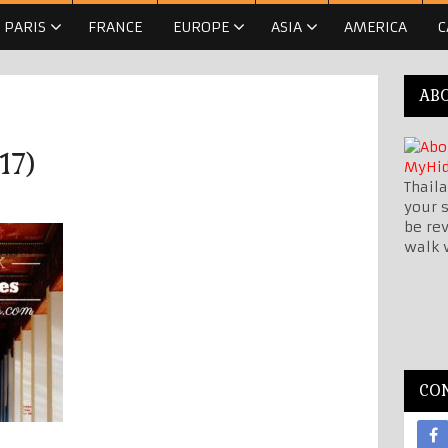
PARIS
FRANCE
EUROPE
ASIA
AMERICA
C
AB
17)
Thaila
your s
be re
walk 
CO