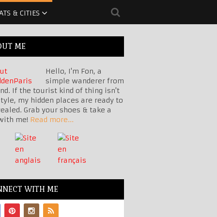
ATS & CITIES
OUT ME
Hello, I'm Fon, a
simple wanderer from
nd. If the tourist kind of thing isn't
tyle, my hidden places are ready to
vealed. Grab your shoes & take a
with me!
Read more...
NNECT WITH ME