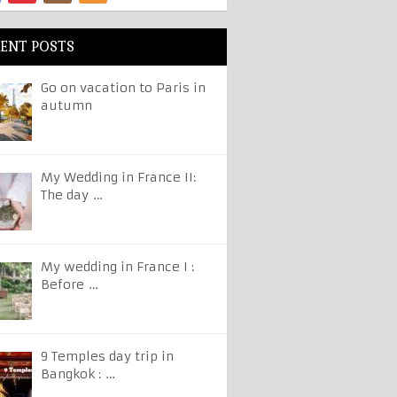
ENT POSTS
Go on vacation to Paris in
autumn
My Wedding in France II:
The day …
My wedding in France I :
Before …
9 Temples day trip in
Bangkok : …