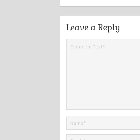
Leave a Reply