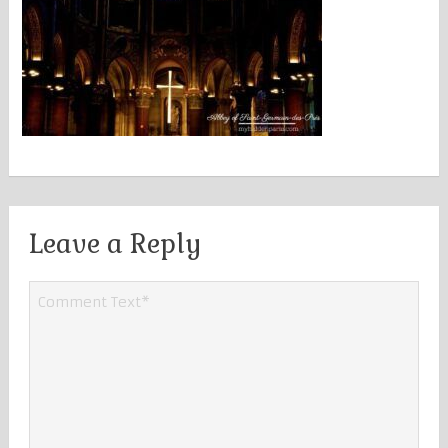
Leave a Reply