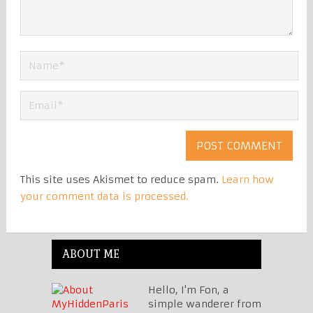
This site uses Akismet to reduce spam.
Learn how
your comment data is processed.
ABOUT ME
Hello, I'm Fon, a
simple wanderer from