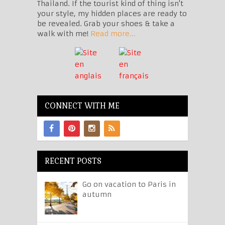
Thailand. If the tourist kind of thing isn't
your style, my hidden places are ready to
be revealed. Grab your shoes & take a
walk with me!
Read more...
CONNECT WITH ME
RECENT POSTS
Go on vacation to Paris in
autumn