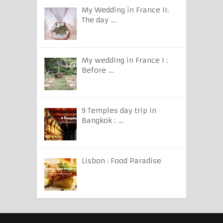
My Wedding in France II:
The day …
My wedding in France I :
Before …
9 Temples day trip in
Bangkok : …
Lisbon : Food Paradise