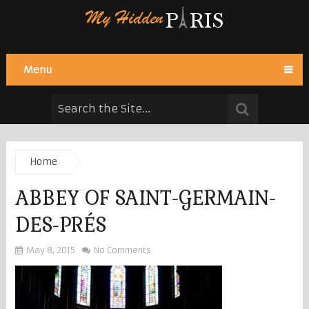
Menu
Home
ABBEY OF SAINT-GERMAIN-
DES-PRÉS
May 8, 2015
No Comments