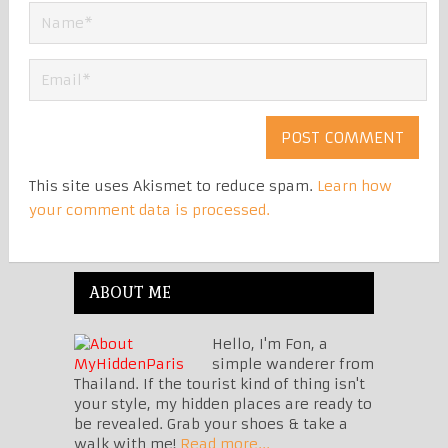
This site uses Akismet to reduce spam.
Learn how
your comment data is processed.
ABOUT ME
Hello, I'm Fon, a
simple wanderer from
Thailand. If the tourist kind of thing isn't
your style, my hidden places are ready to
be revealed. Grab your shoes & take a
walk with me!
Read more...