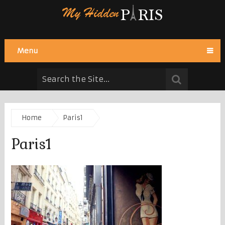
Menu
Home
Paris1
Paris1