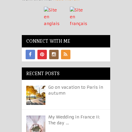
CONNECT WITH ME
RECENT POSTS
Go on vacation to Paris in
autumn
My Wedding in France II:
The day …