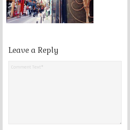
Leave a Reply