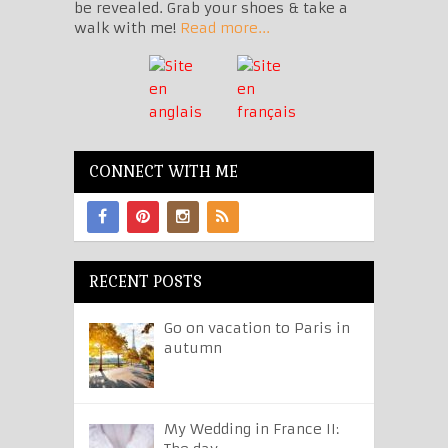
be revealed. Grab your shoes & take a
walk with me!
Read more...
CONNECT WITH ME
RECENT POSTS
Go on vacation to Paris in
autumn
My Wedding in France II: