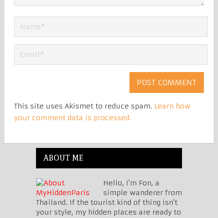
This site uses Akismet to reduce spam.
Learn how
your comment data is processed.
ABOUT ME
Hello, I'm Fon, a
simple wanderer from
Thailand. If the tourist kind of thing isn't
your style, my hidden places are ready to