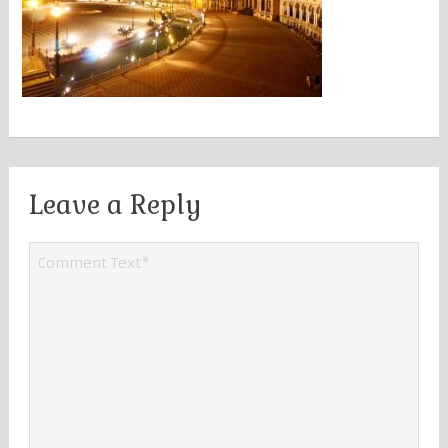
Leave a Reply