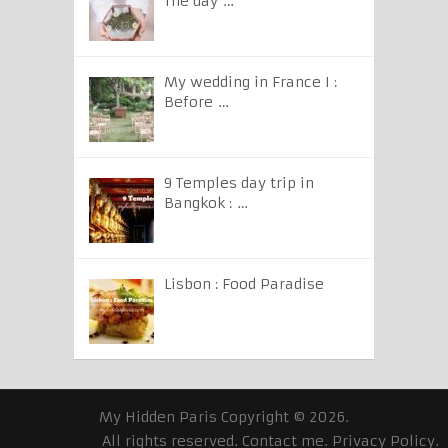
The day …
My wedding in France I :
Before …
9 Temples day trip in
Bangkok : …
Lisbon : Food Paradise
My Hidden Paris
Copyright © 2026.
All rights reserved.
Contact me
.
Privacy Policy
.