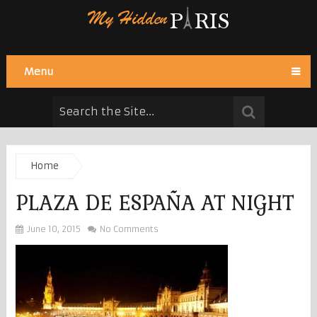
Menu
Home
PLAZA DE ESPAÑA AT NIGHT
June 10, 2015
No Comments