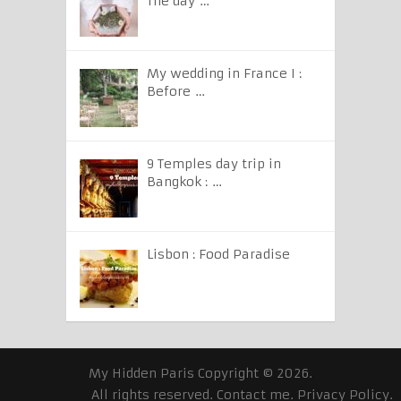
The day …
My wedding in France I :
Before …
9 Temples day trip in
Bangkok : …
Lisbon : Food Paradise
My Hidden Paris
Copyright © 2026.
All rights reserved.
Contact me
.
Privacy Policy
.