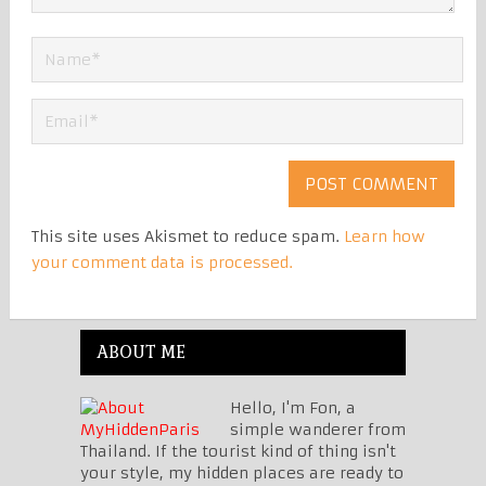
This site uses Akismet to reduce spam.
Learn how
your comment data is processed.
ABOUT ME
Hello, I'm Fon, a
simple wanderer from
Thailand. If the tourist kind of thing isn't
your style, my hidden places are ready to