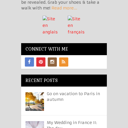
be revealed. Grab your shoes & take a
walk with me!
Read more...
CONNECT WITH ME
RECENT POSTS
Go on vacation to Paris in
autumn
My Wedding in France II: