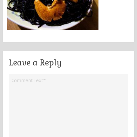
Leave a Reply