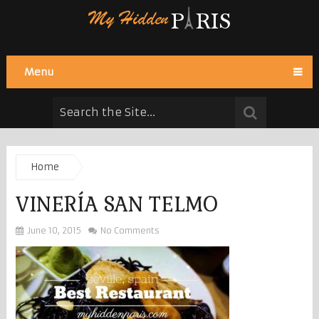
Menu
Home
VINERÍA SAN TELMO
June 10, 2015
No Comments