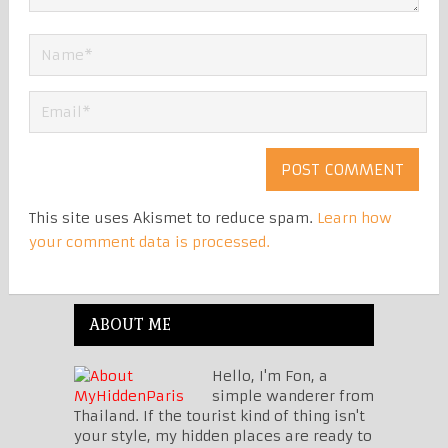
This site uses Akismet to reduce spam.
Learn how
your comment data is processed.
ABOUT ME
Hello, I'm Fon, a
simple wanderer from
Thailand. If the tourist kind of thing isn't
your style, my hidden places are ready to