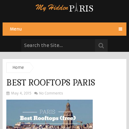
Menu
Home
BEST ROOFTOPS PARIS
May 4, 2015
No Comments