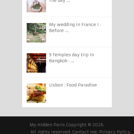
The day …
My wedding in France I :
Before …
9 Temples day trip in
Bangkok : …
Lisbon : Food Paradise
My Hidden Paris
Copyright © 2026.
All rights reserved.
Contact me
.
Privacy Policy
.