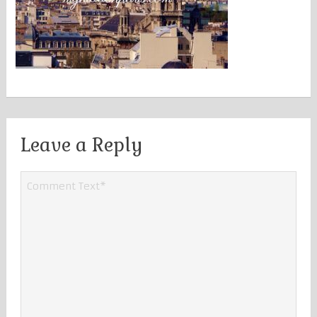
Leave a Reply