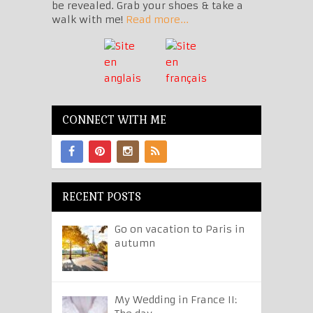
be revealed. Grab your shoes & take a
walk with me!
Read more...
CONNECT WITH ME
RECENT POSTS
Go on vacation to Paris in
autumn
My Wedding in France II: