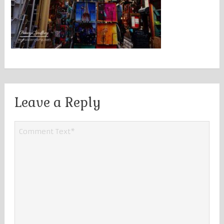
Leave a Reply