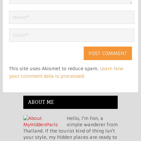
This site uses Akismet to reduce spam.
Learn how
your comment data is processed.
ABOUT ME
Hello, I'm Fon, a
simple wanderer from
Thailand. If the tourist kind of thing isn't
your style, my hidden places are ready to