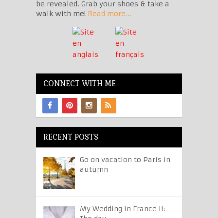
be revealed. Grab your shoes & take a
walk with me!
Read more...
CONNECT WITH ME
RECENT POSTS
Go on vacation to Paris in
autumn
My Wedding in France II: