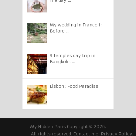
The day …
My wedding in France I :
Before …
9 Temples day trip in
Bangkok : …
Lisbon : Food Paradise
My Hidden Paris
Copyright © 2026.
All rights reserved.
Contact me
.
Privacy Policy
.