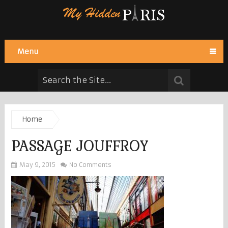
Menu
Home
PASSAGE JOUFFROY
May 9, 2015
No Comments