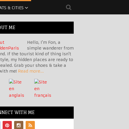
ATS & CITIES
OUT ME
Hello, I'm Fon, a
simple wanderer from
nd. If the tourist kind of thing isn't
tyle, my hidden places are ready to
vealed. Grab your shoes & take a
with me!
Read more...
NNECT WITH ME