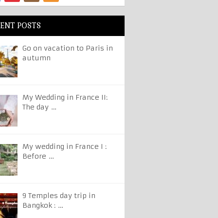
ENT POSTS
Go on vacation to Paris in
autumn
My Wedding in France II:
The day …
My wedding in France I :
Before …
9 Temples day trip in
Bangkok : …