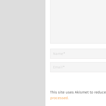
This site uses Akismet to reduc
processed.