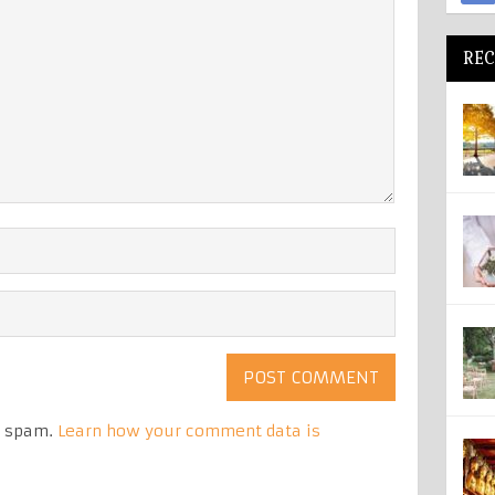
REC
e spam.
Learn how your comment data is