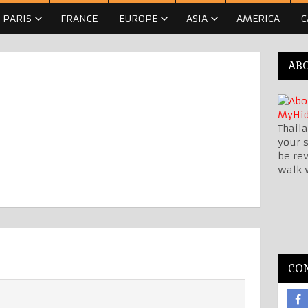
PARIS
FRANCE
EUROPE
ASIA
AMERICA
C
AB
Thaila
your s
be re
walk 
CO