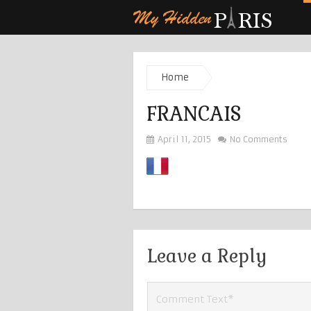
Home
FRANCAIS
April 11, 2015
No Comments
Leave a Reply