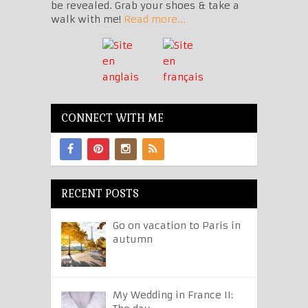
be revealed. Grab your shoes & take a
walk with me!
Read more...
CONNECT WITH ME
RECENT POSTS
Go on vacation to Paris in
autumn
My Wedding in France II: