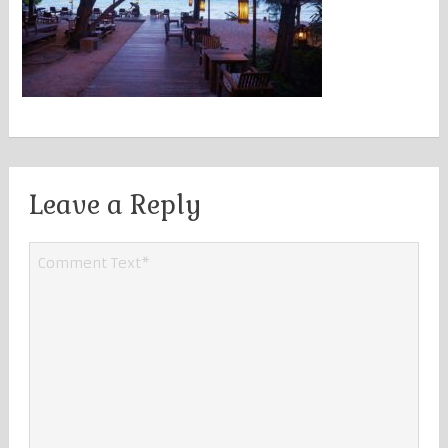
Leave a Reply