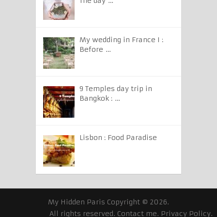
The day …
My wedding in France I :
Before …
9 Temples day trip in
Bangkok : …
Lisbon : Food Paradise
My Hidden Paris
Copyright © 2026.
All rights reserved.
Contact me
.
Privacy Policy
.