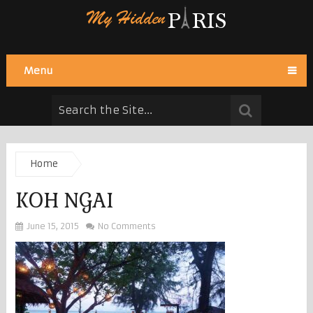
Menu
Home
KOH NGAI
June 15, 2015
No Comments