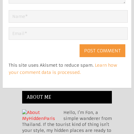
This site uses Akismet to reduce spam.
Learn how
your comment data is processed.
ABOUT ME
Hello, I'm Fon, a
simple wanderer from
Thailand. If the tourist kind of thing isn't
your style, my hidden places are ready to