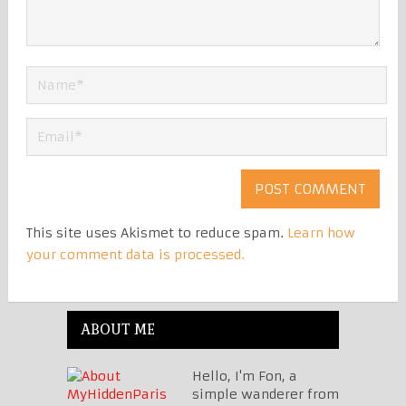
This site uses Akismet to reduce spam.
Learn how
your comment data is processed.
ABOUT ME
Hello, I'm Fon, a
simple wanderer from