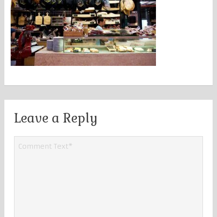
Leave a Reply