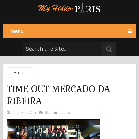
Menu
Home
TIME OUT MERCADO DA
RIBEIRA
June 26, 2015
No Comments