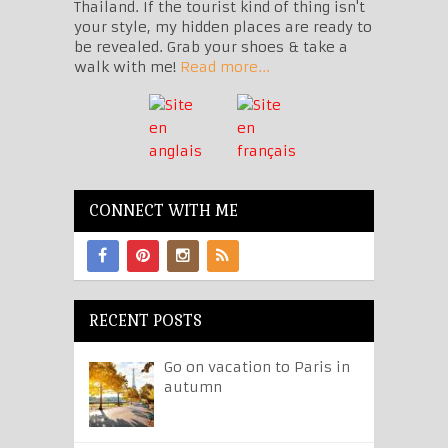
Thailand. If the tourist kind of thing isn't
your style, my hidden places are ready to
be revealed. Grab your shoes & take a
walk with me!
Read more...
CONNECT WITH ME
RECENT POSTS
Go on vacation to Paris in
autumn