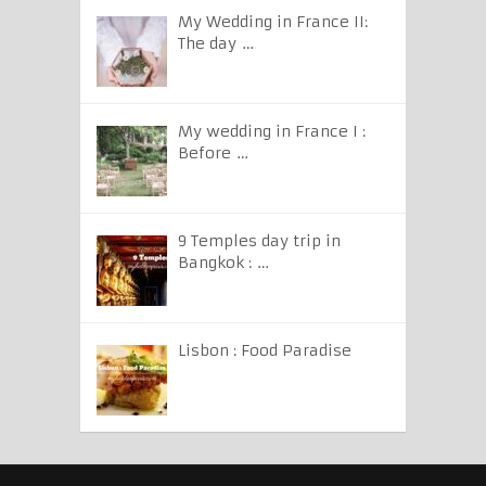
My Wedding in France II:
The day …
My wedding in France I :
Before …
9 Temples day trip in
Bangkok : …
Lisbon : Food Paradise