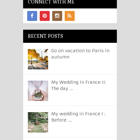
CONNECT WITH ME
RECENT POSTS
Go on vacation to Paris in
autumn
My Wedding in France II:
The day …
My wedding in France I :
Before …