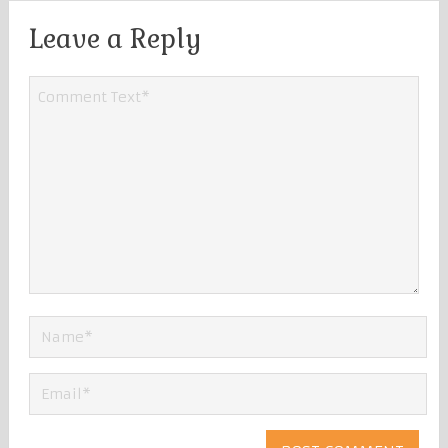
Leave a Reply