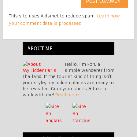
This site uses Akismet to reduce spam.
Learn how
your comment data is processed.
ABOUT ME
Hello, I'm Fon, a
simple wanderer from
Thailand. If the tourist kind of thing isn't
your style, my hidden places are ready to
be revealed. Grab your shoes & take a
walk with me!
Read more...