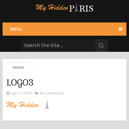
Menu
Home
LOGO3
April 7, 2015
No Comments