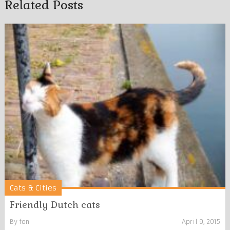
Related Posts
Cats & Cities
Friendly Dutch cats
By
fon
April 9, 2015