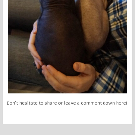
Don’t hesitate to share or leave a comment down here!