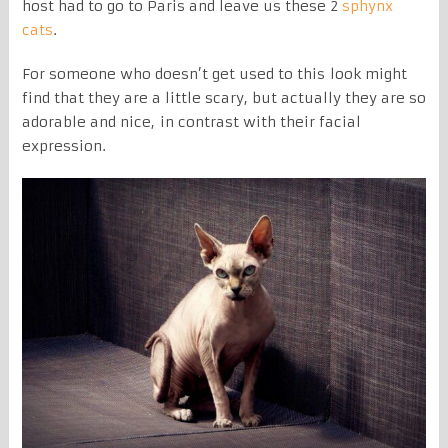
host had to go to Paris and leave us these 2
sphynx
cats
.
For someone who doesn’t get used to this look might
find that they are a little scary, but actually they are so
adorable and nice, in contrast with their facial
expression.