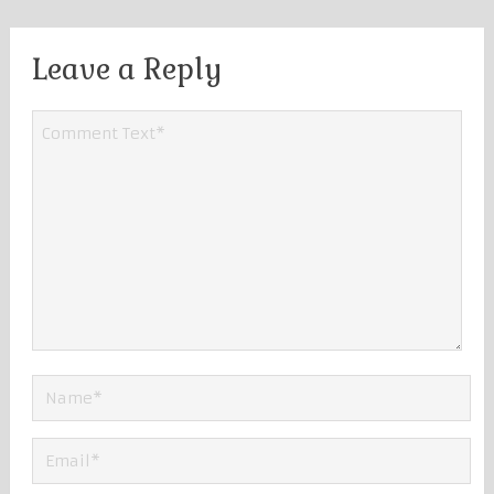
Leave a Reply