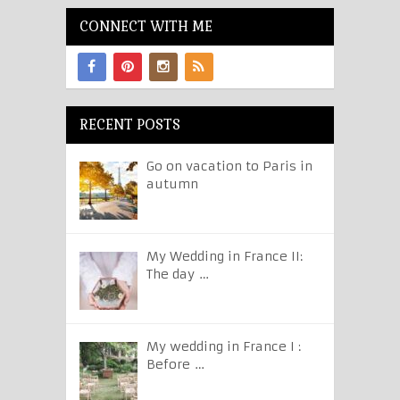
CONNECT WITH ME
RECENT POSTS
Go on vacation to Paris in
autumn
My Wedding in France II:
The day …
My wedding in France I :
Before …