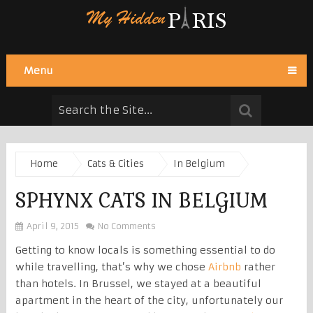
Menu
Home
Cats & Cities
In Belgium
SPHYNX CATS IN BELGIUM
April 9, 2015
No Comments
Getting to know locals is something essential to do
while travelling, that’s why we chose
Airbnb
rather
than hotels. In Brussel, we stayed at a beautiful
apartment in the heart of the city, unfortunately our