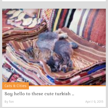
Cats & Cities
Say hello to these cute turkish ...
By
fon
April 9, 2015