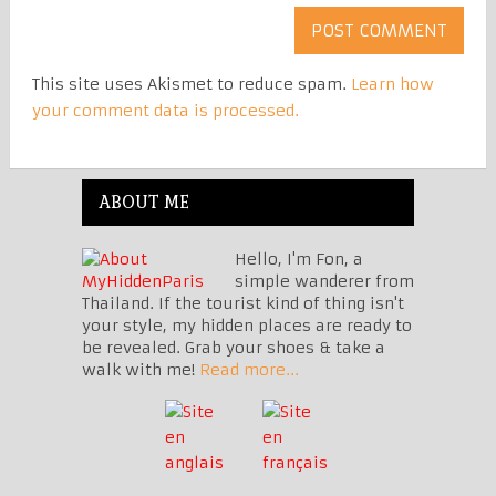
This site uses Akismet to reduce spam.
Learn how
your comment data is processed.
ABOUT ME
Hello, I'm Fon, a
simple wanderer from
Thailand. If the tourist kind of thing isn't
your style, my hidden places are ready to
be revealed. Grab your shoes & take a
walk with me!
Read more...