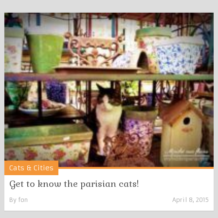
Cats & Cities
Get to know the parisian cats!
By
fon
April 8, 2015