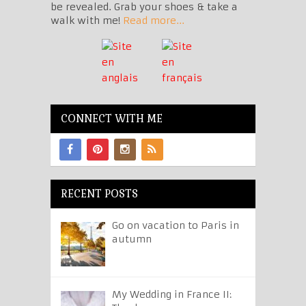
be revealed. Grab your shoes & take a
walk with me!
Read more...
CONNECT WITH ME
RECENT POSTS
Go on vacation to Paris in
autumn
My Wedding in France II: