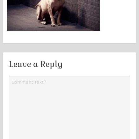
Leave a Reply