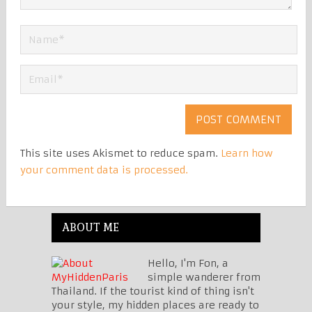
This site uses Akismet to reduce spam.
Learn how
your comment data is processed.
ABOUT ME
Hello, I'm Fon, a
simple wanderer from
Thailand. If the tourist kind of thing isn't
your style, my hidden places are ready to