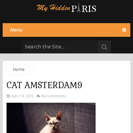
Menu
Home
CAT AMSTERDAM9
April 9, 2015
No Comments