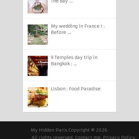
The day …
My wedding in France I :
Before …
9 Temples day trip in
Bangkok : …
Lisbon : Food Paradise
My Hidden Paris
Copyright © 2026.
All rights reserved.
Contact me
.
Privacy Policy
.