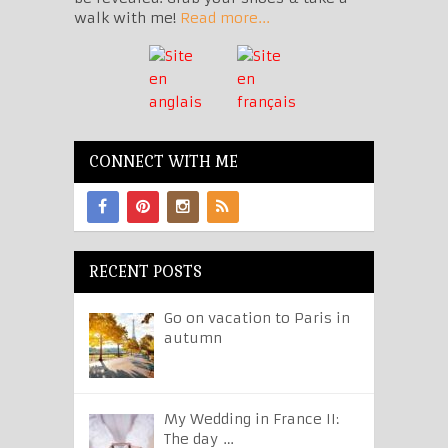
walk with me!
Read more...
CONNECT WITH ME
RECENT POSTS
Go on vacation to Paris in
autumn
My Wedding in France II:
The day …