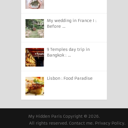
My wedding in France I :
Before …
9 Temples day trip in
Bangkok : …
Lisbon : Food Paradise
My Hidden Paris
Copyright © 2026.
All rights reserved.
Contact me
.
Privacy Policy
.