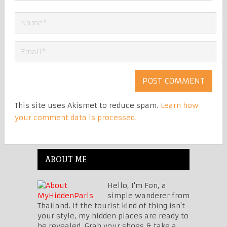
This site uses Akismet to reduce spam.
Learn how
your comment data is processed.
ABOUT ME
Hello, I'm Fon, a
simple wanderer from
Thailand. If the tourist kind of thing isn't
your style, my hidden places are ready to
be revealed. Grab your shoes & take a