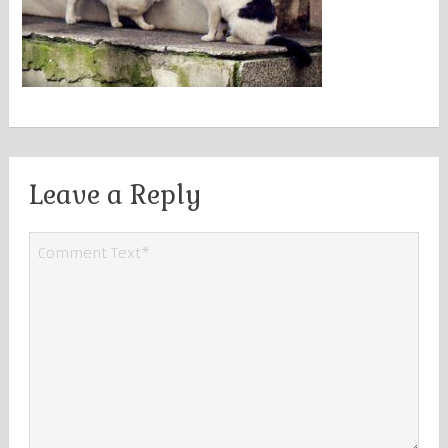
Leave a Reply