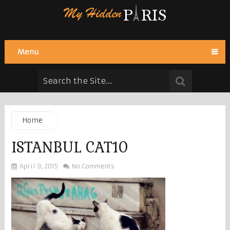
Menu
Home
ISTANBUL CAT10
April 9, 2015
No Comments