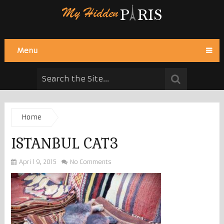
Menu
Home
ISTANBUL CAT3
April 9, 2015
No Comments