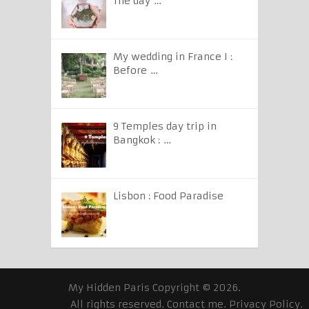
The day …
My wedding in France I :
Before …
9 Temples day trip in
Bangkok : …
Lisbon : Food Paradise
My Hidden Paris
Copyright © 2026.
All rights reserved.
Contact me
.
Privacy Policy
.