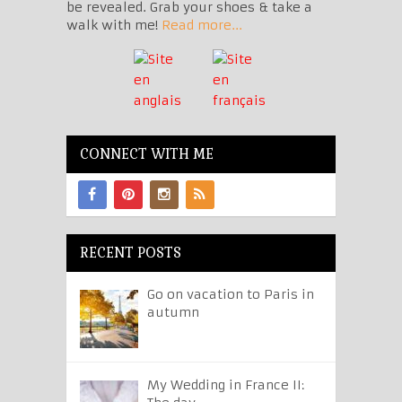
be revealed. Grab your shoes & take a
walk with me!
Read more...
CONNECT WITH ME
RECENT POSTS
Go on vacation to Paris in
autumn
My Wedding in France II: