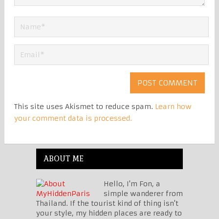
This site uses Akismet to reduce spam.
Learn how
your comment data is processed.
ABOUT ME
Hello, I'm Fon, a
simple wanderer from
Thailand. If the tourist kind of thing isn't
your style, my hidden places are ready to