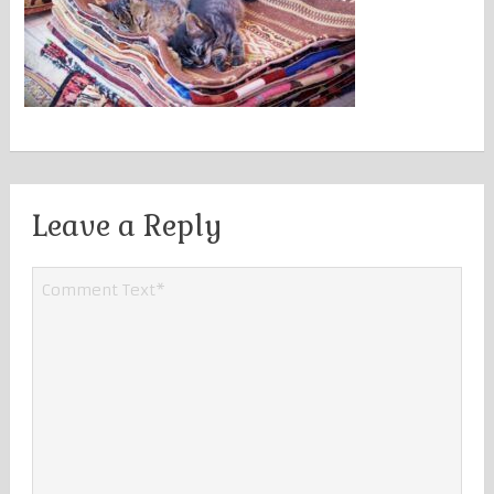
Leave a Reply